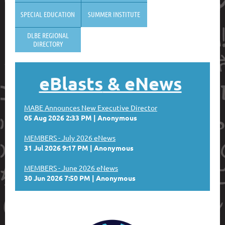
SPECIAL EDUCATION
SUMMER INSTITUTE
DLBE REGIONAL
DIRECTORY
eBlasts
& eNews
MABE Announces New Executive Director
05 Aug 2026 2:33 PM
Anonymous
MEMBERS - July 2026 eNews
31 Jul 2026 9:17 PM
Anonymous
MEMBERS - June 2026 eNews
30 Jun 2026 7:50 PM
Anonymous