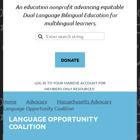
An education nonprofit advancing equitable
Dual Language Bilingual Education for
multilingual learners.
DONATE
LOG IN TO YOUR
MABENE ACCOUNT FOR
MEMBERS ONLY RESOURCES:
Home
Advocacy
Massachusetts Advocacy
Language Opportunity Coalition
LANGUAGE OPPORTUNITY
COALITION