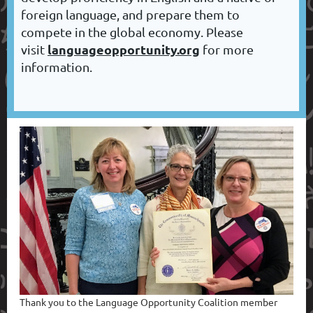
foreign language, and prepare them to
compete in the global economy. Please
languageopportunity.org
visit
for more
information.
T
hank you to the Language Opportunity Coalition member