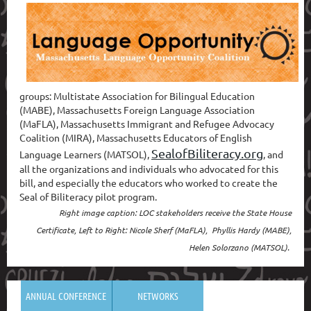
g
roups: Multistate Association for Bilingual Education
(MABE), Massachusetts Foreign Language Association
(MaFLA), Massachusetts Immigrant and Refugee Advocacy
Coalition (MIRA), Massachusetts Educators of English
SealofBiliteracy.org
Language Learners (MATSOL),
, and
all the organizations and individuals who advocated for this
bill, and especially the educators who worked to create the
Seal of Biliteracy pilot program.
Right image caption: LOC stakeholders receive the State House
Certificate, Left to Right: Nicole Sherf (MaFLA), Phyllis Hardy (MABE),
Helen Solorzano (MATSOL).
ANNUAL CONFERENCE
NETWORKS