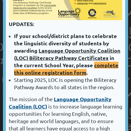
UPDATES:
If your school/district plans to celebrate
the linguistic diversity of students by
awarding
Language Opportunity Coalition
(LOC) Biliteracy Pathway Certificates
in
the current School Year, please
complete
this online registration form
.
Starting 2025, LOC is opening the Biliteracy
Pathway Awards to all states in the region.
Language Opportunity
The mission of the
Coalition
(LOC)
is to increase language learning
opportunities for learning English, native,
heritage and world languages, and to ensure
that all learners have equal access to a high