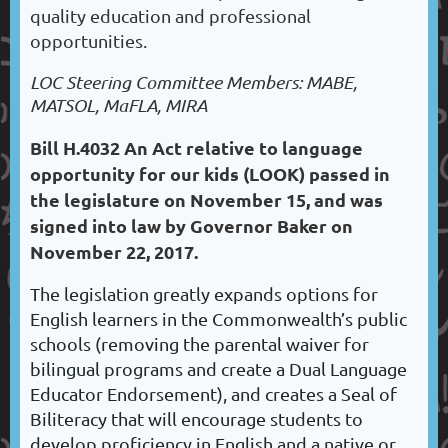
quality education and professional
opportunities.
LOC Steering Committee Members: MABE,
MATSOL, MaFLA, MIRA
Bill H.4032 An Act relative to language
opportunity for our kids (LOOK) passed in
the legislature on November 15, and was
signed into law by Governor Baker on
November 22, 2017.
The legislation greatly expands options for
English learners in the Commonwealth’s public
schools (removing the parental waiver for
bilingual programs and create a Dual Language
Educator Endorsement), and creates a Seal of
Biliteracy that will encourage students to
develop proficiency in English and a native or