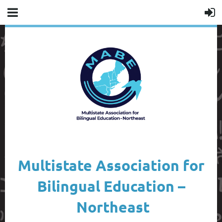
Multistate Association for
Bilingual Education –
Northeast