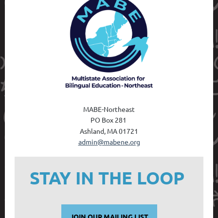
MABE-Northeast
PO Box 28
1
Ashland, MA 01721
admin@mabene.org
STAY IN THE LOOP
JOIN OUR MAILING LIST