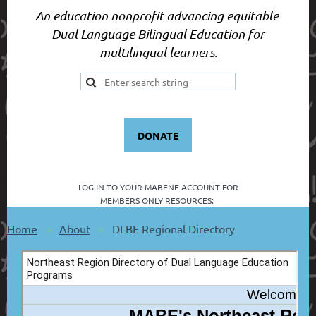
An education nonprofit advancing equitable
Dual Language Bilingual Education for
multilingual learners.
DONATE
LOG IN TO YOUR
MABENE ACCOUNT FOR
MEMBERS ONLY RESOURCES:
Home
About
DLBE Regional Directory