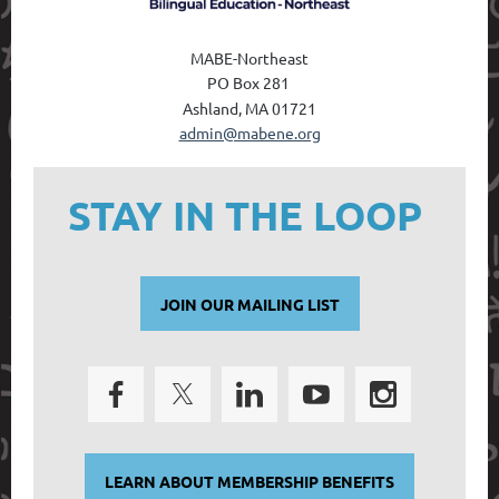
MABE-Northeast
PO Box 28
1
Ashland, MA 01721
admin@mabene.org
STAY IN THE LOOP
JOIN OUR MAILING LIST
LEARN ABOUT MEMBERSHIP BENEFITS