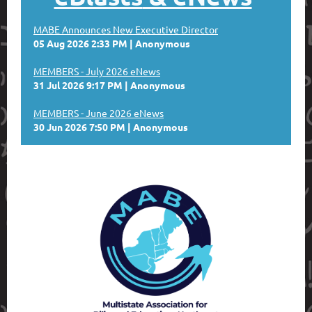
MABE Announces New Executive Director
05 Aug 2026 2:33 PM
Anonymous
MEMBERS - July 2026 eNews
31 Jul 2026 9:17 PM
Anonymous
MEMBERS - June 2026 eNews
30 Jun 2026 7:50 PM
Anonymous