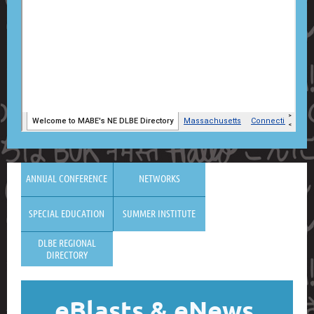
ANNUAL CONFERENCE
NETWORKS
SPECIAL EDUCATION
SUMMER INSTITUTE
DLBE REGIONAL
DIRECTORY
eBlasts
& eNews