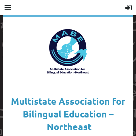
Multistate Association for
Bilingual Education –
Northeast