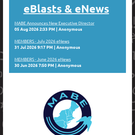
eBlasts
& eNews
MABE Announces New Executive Director
05 Aug 2026 2:33 PM
Anonymous
MEMBERS - July 2026 eNews
31 Jul 2026 9:17 PM
Anonymous
MEMBERS - June 2026 eNews
30 Jun 2026 7:50 PM
Anonymous