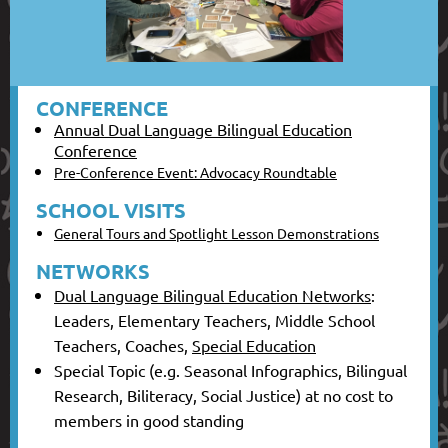
CONFERENCE
Annual Dual Language Bilingual Education
Conference
Pre-Conference Event: Advocacy Roundtable
SCHOOL VISITS
General Tours and Spotlight Lesson Demonstrations
NETWORKS
Dual Language Bilingual Education Networks
:
Leaders, Elementary Teachers, Middle School
Teachers, Coaches,
Special Education
Special Topic (e.g. Seasonal Infographics, Bilingual
Research, Biliteracy, Social Justice) at no cost to
members in good standing