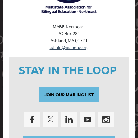
MABE-Northeast
PO Box 28
1
Ashland, MA 01721
admin@mabene.org
STAY IN THE LOOP
JOIN OUR MAILING LIST