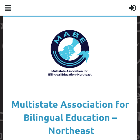
Multistate Association for
Bilingual Education –
Northeast