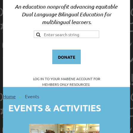
An education nonprofit advancing equitable
Dual Language Bilingual Education for
multilingual learners.
DONATE
LOG IN TO YOUR
MABENE ACCOUNT FOR
MEMBERS ONLY RESOURCES:
Home
Events
EVENTS & ACTIVITIES