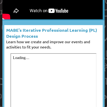
MABE's Iterative Professional Learning (PL)
Design Process
Learn how we create and improve our events and
activities to fit your needs.