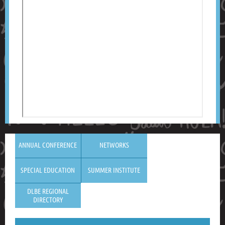
ANNUAL CONFERENCE
NETWORKS
SPECIAL EDUCATION
SUMMER INSTITUTE
DLBE REGIONAL
DIRECTORY