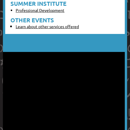
SUMMER INSTITUTE
Professional Development
OTHER EVENTS
Learn about other services offered