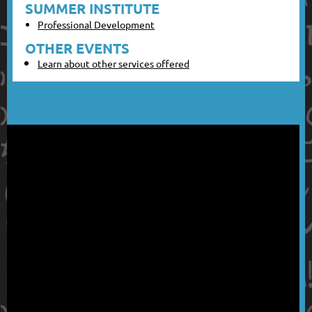
SUMMER INSTITUTE
Professional Development
OTHER EVENTS
Learn about other services offered