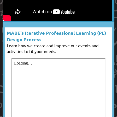
MABE's Iterative Professional Learning (PL)
Design Process
Learn how we create and improve our events and
activities to fit your needs.