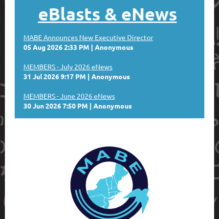
eBlasts
& eNews
MABE Announces New Executive Director
05 Aug 2026 2:33 PM
Anonymous
MEMBERS - July 2026 eNews
31 Jul 2026 9:17 PM
Anonymous
MEMBERS - June 2026 eNews
30 Jun 2026 7:50 PM
Anonymous