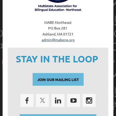
MABE-Northeast
PO Box 28
1
Ashland, MA 01721
admin@mabene.org
STAY IN THE LOOP
JOIN OUR MAILING LIST