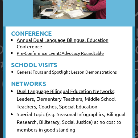
CONFERENCE
Annual Dual Language Bilingual Education
Conference
Pre-Conference Event: Advocacy Roundtable
SCHOOL VISITS
General Tours and Spotlight Lesson Demonstrations
NETWORKS
Dual Language Bilingual Education Networks
:
Leaders, Elementary Teachers, Middle School
Teachers, Coaches,
Special Education
Special Topic (e.g. Seasonal Infographics, Bilingual
Research, Biliteracy, Social Justice) at no cost to
members in good standing