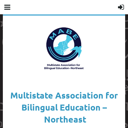
Multistate Association for
Bilingual Education –
Northeast