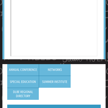
ANNUAL CONFERENCE
NETWORKS
SPECIAL EDUCATION
SUMMER INSTITUTE
DLBE REGIONAL
DIRECTORY