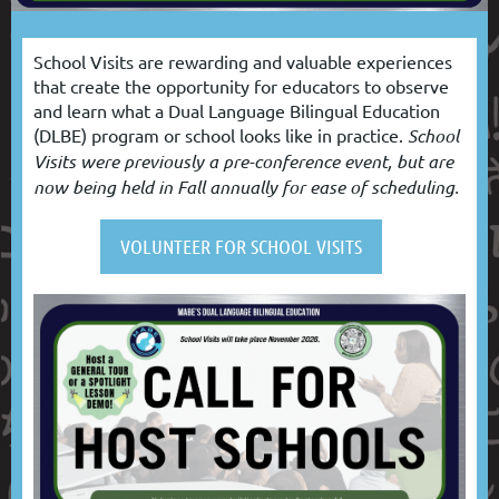
School Visits are rewarding and valuable experiences
that create the opportunity for educators to observe
and learn what a Dual Language Bilingual Education
(DLBE) program or school looks like in practice.
School
Visits were previously a pre-conference event, but are
now being held in Fall annually for ease of scheduling.
VOLUNTEER FOR SCHOOL VISITS