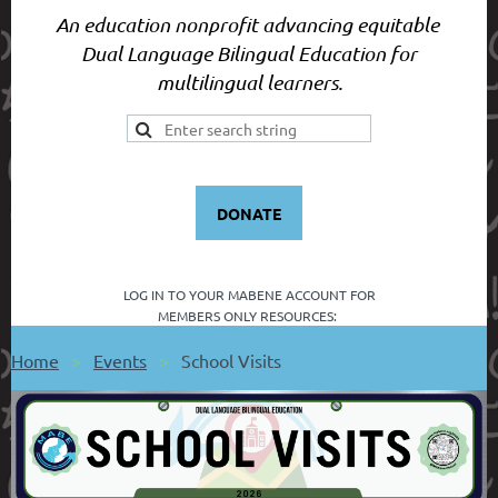
An education nonprofit advancing equitable
Dual Language Bilingual Education for
multilingual learners.
DONATE
LOG IN TO YOUR
MABENE ACCOUNT FOR
MEMBERS ONLY RESOURCES:
Home
Events
School Visits