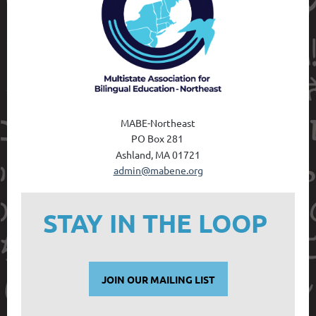
MABE-Northeast
PO Box 28
1
Ashland, MA 01721
admin@mabene.org
STAY IN THE LOOP
JOIN OUR MAILING LIST