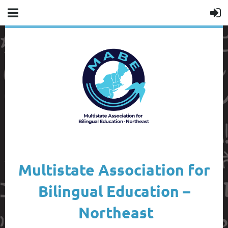
Multistate Association for
Bilingual Education –
Northeast