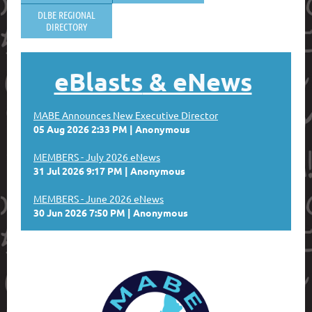
DLBE REGIONAL
DIRECTORY
eBlasts
& eNews
MABE Announces New Executive Director
05 Aug 2026 2:33 PM
Anonymous
MEMBERS - July 2026 eNews
31 Jul 2026 9:17 PM
Anonymous
MEMBERS - June 2026 eNews
30 Jun 2026 7:50 PM
Anonymous