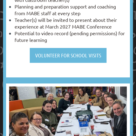
Planning and preparation support and coaching
from MABE staff at every step
Teacher(s) will be invited to present about their
experience at March 2027 MABE Conference
Potential to video record (pending permissions) for
future learning
VOLUNTEER FOR SCHOOL VISITS