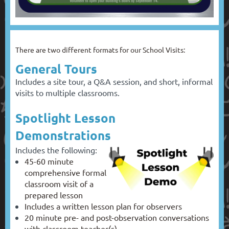
There are two different formats for our School Visits:
General Tours
Includes a site tour, a Q&A session, and short, informal
visits to multiple classrooms.
Spotlight Lesson
Demonstrations
Includes the following:
45-60 minute
comprehensive formal
classroom visit of a
prepared lesson
Includes a written lesson plan for observers
20 minute pre- and post-observation conversations
with classroom teacher(s)