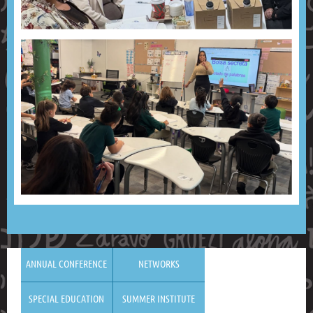
ANNUAL CONFERENCE
NETWORKS
SPECIAL EDUCATION
SUMMER INSTITUTE