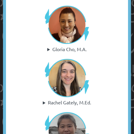
Gloria Cho, M.A.
Rachel Gately, M.Ed.