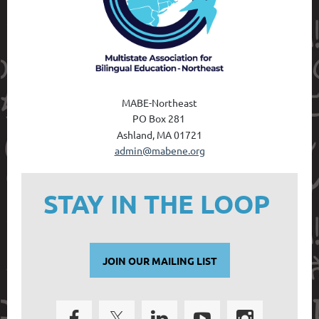
MABE-Northeast
PO Box 28
1
Ashland, MA 01721
admin@mabene.org
STAY IN THE LOOP
JOIN OUR MAILING LIST