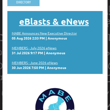
DIRECTORY
eBlasts
& eNews
MABE Announces New Executive Director
05 Aug 2026 2:33 PM
Anonymous
MEMBERS - July 2026 eNews
31 Jul 2026 9:17 PM
Anonymous
MEMBERS - June 2026 eNews
30 Jun 2026 7:50 PM
Anonymous