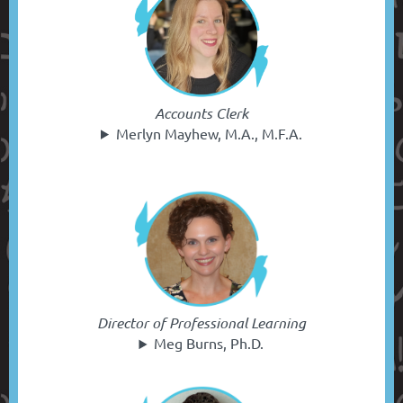
Accounts Clerk
Merlyn Mayhew, M.A., M.F.A.
Director of Professional Learning
Meg Burns, Ph.D.