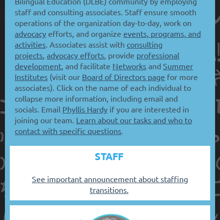
Bilingual Education (DLBE) community by employing
staff and consulting associates. Staff ensure smooth
operations of the organization day-to-day, work on
advocacy
efforts, and organize
events, programs, and
activities
. Associates assist with
consulting
projects
,
advocacy efforts
, provide
professional
development
, and facilitate
Networks
and
Summer
Institutes
(visit our
Board of Directors page
for more
associates). Click on the name of each individual to
collapse more information, including email and
socials. Email
Phyllis Hardy
if you are interested in
joining our team.
Learn about our tasks and who to
contact with specific questions
.
STAFF
See important announcement about staffing
transitions.