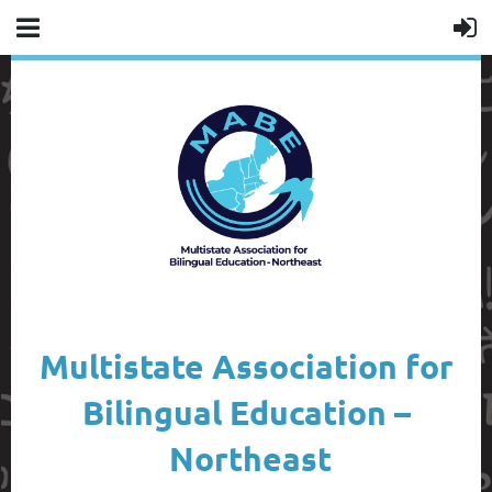
Multistate Association for
Bilingual Education –
Northeast