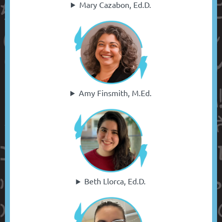
Mary Cazabon, Ed.D.
Amy Finsmith, M.Ed.
Beth Llorca, Ed.D.