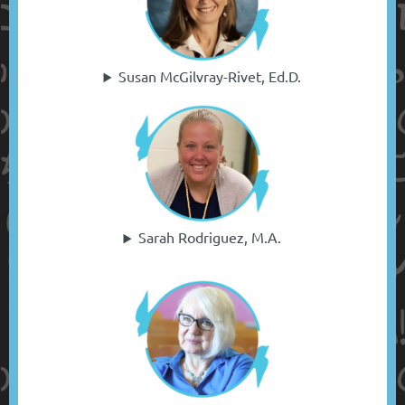
Susan McGilvray-Rivet, Ed.D.
Sarah Rodriguez, M.A.