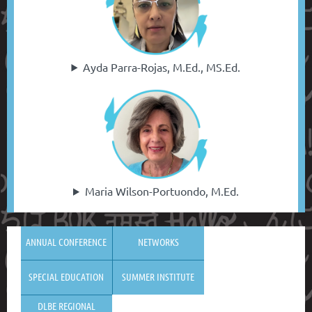
Ayda Parra-Rojas, M.Ed., MS.Ed.
Maria Wilson-Portuondo, M.Ed.
ANNUAL CONFERENCE
NETWORKS
SPECIAL EDUCATION
SUMMER INSTITUTE
DLBE REGIONAL