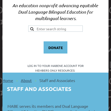
An education nonprofit advancing equitable
Dual Language Bilingual Education for
multilingual learners.
DONATE
LOG IN TO YOUR
MABENE ACCOUNT FOR
MEMBERS ONLY RESOURCES:
Home
About
Staff and Associates
STAFF AND ASSOCIATES
MABE serves its members and Dual Language