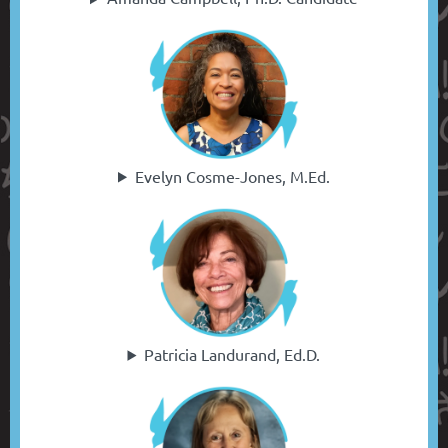
Evelyn Cosme-Jones, M.Ed.
Patricia Landurand, Ed.D.