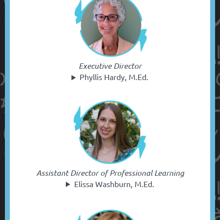
Executive Director
Phyllis Hardy, M.Ed.
Assistant Director of Professional Learning
Elissa Washburn, M.Ed.