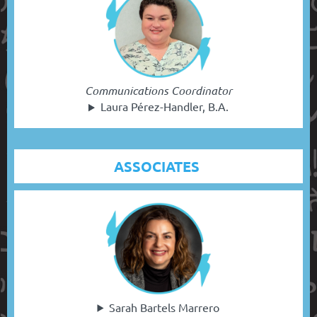
Communications Coordinator
Laura Pérez-Handler, B.A.
ASSOCIATES
Sarah Bartels Marrero