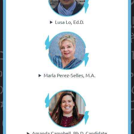
Lusa Lo, Ed.D.
Marla Perez-Selles, M.A.
Amanda Campbell, Ph.D. Candidate