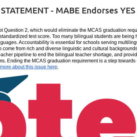
TATEMENT - MABE Endorses YES o
t Question 2, which would eliminate the MCAS graduation requi
e standardized test score. Too many bilingual students are being
languages. Accountability is essential for schools serving multilin
o come from rich and diverse linguistic and cultural backgrounds
eacher pipeline to end the bilingual teacher shortage, and prov
ams. Ending the MCAS graduation requirement is a step towards e
 more about this issue here
.