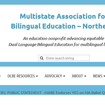
Multistate Association fo
Bilingual Education –
North
An education nonprofit advancing equitable
Dual Language Bilingual Education for multilingual l
DLBE RESOURCES
ADVOCACY
ABOUT
NEWS
S: PUBLIC STATEMENT - MABE Endorses YES on MA Ballot Qu