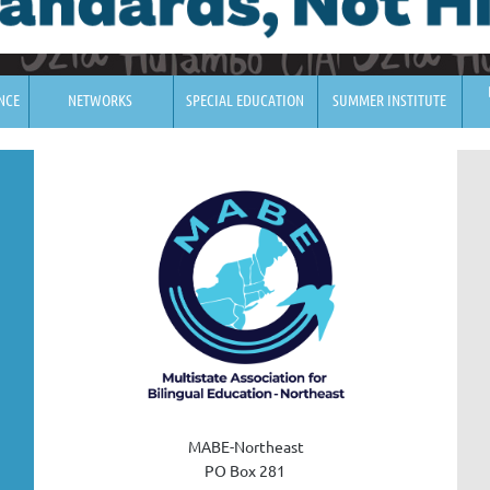
NCE
NETWORKS
SPECIAL EDUCATION
SUMMER INSTITUTE
MABE-Northeast
PO Box 28
1