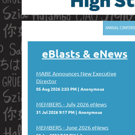
ANNUAL CONFERE
eBlasts
& eNews
MABE Announces New Executive
Director
05 Aug 2026 2:33 PM
Anonymous
MEMBERS - July 2026 eNews
31 Jul 2026 9:17 PM
Anonymous
MEMBERS - June 2026 eNews