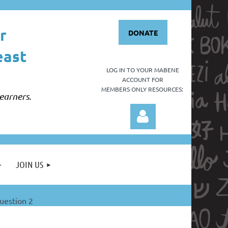
r
DONATE
east
LOG IN TO YOUR
MABENE
ACCOUNT FOR
MEMBERS ONLY RESOURCES:
earners.
JOIN US
estion 2
Log in