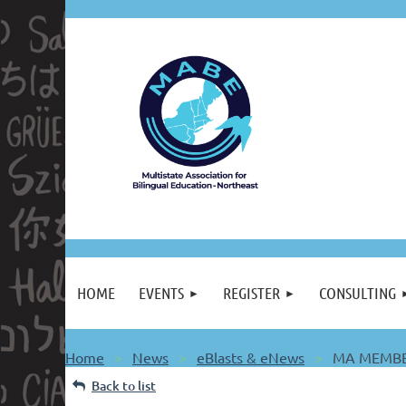
HOME
EVENTS
REGISTER
CONSULTING
Home
News
eBlasts & eNews
MA MEMBER
Back to list