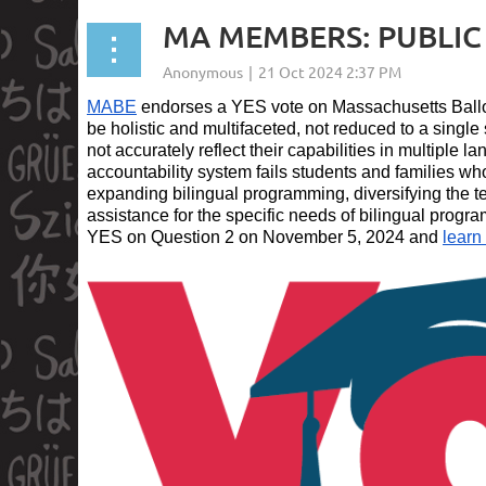
MA MEMBERS: PUBLIC S
MABE
endorses a YES vote on Massachusetts Ballo
be holistic and multifaceted, not reduced to a singl
not accurately reflect their capabilities in multiple 
accountability system fails students and families wh
expanding bilingual programming, diversifying the t
assistance for the specific needs of bilingual progr
YES on Question 2 on November 5, 2024 and
learn