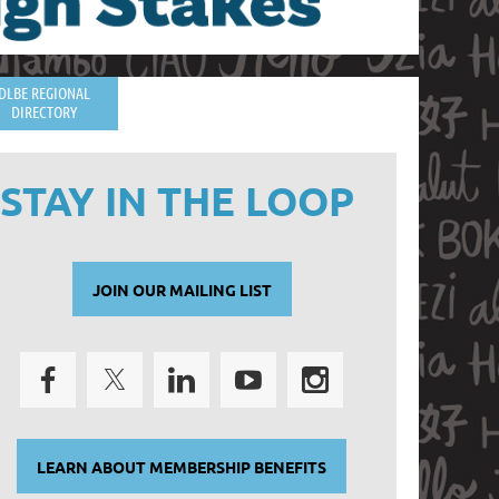
DLBE REGIONAL
DIRECTORY
STAY IN THE LOOP
JOIN OUR MAILING LIST
LEARN ABOUT MEMBERSHIP BENEFITS