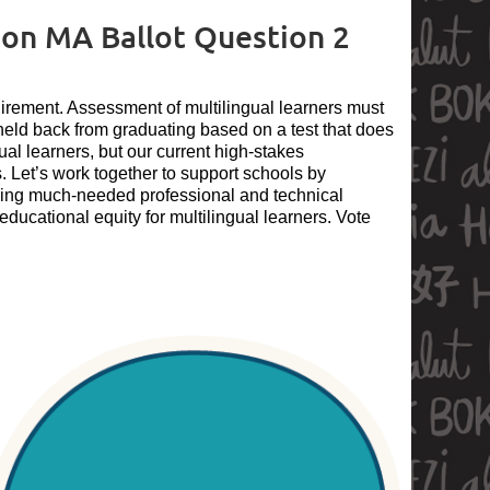
n MA Ballot Question 2
rement. Assessment of multilingual learners must
 held back from graduating based on a test that does
gual learners, but our current high-stakes
. Let’s work together to support schools by
iding much-needed professional and technical
ducational equity for multilingual learners. Vote