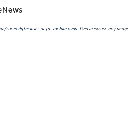
 eNews
on/zoom difficulties or for mobile-view.
Please excuse any image