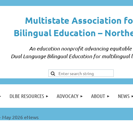
Multistate Association fo
Bilingual Education –
North
An education nonprofit advancing equitable
Dual Language Bilingual Education for multilingual l
DLBE RESOURCES
ADVOCACY
ABOUT
NEWS
 May 2026 eNews