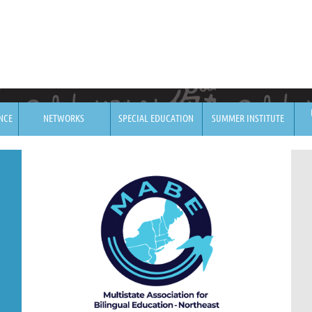
NCE
NETWORKS
SPECIAL EDUCATION
SUMMER INSTITUTE