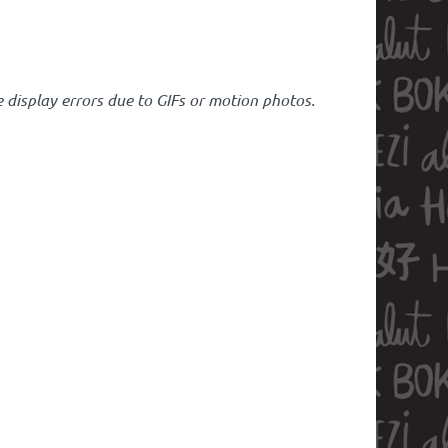
 display errors due to GIFs or motion photos.