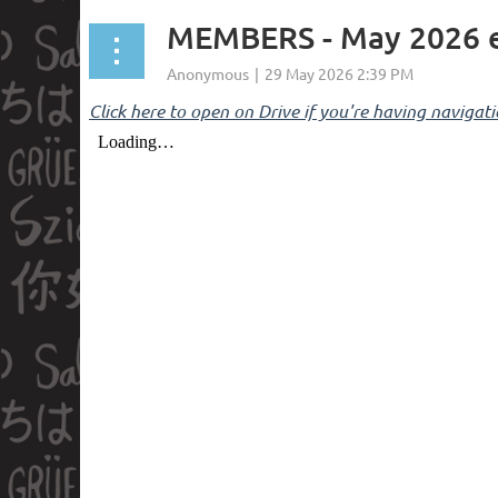
MEMBERS - May 2026
Click here to open on Drive if you're having navigati