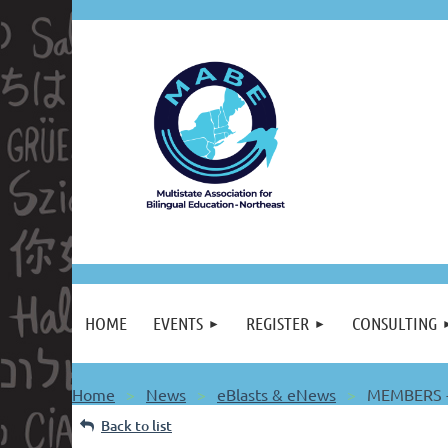
HOME
EVENTS
REGISTER
CONSULTING
Home
News
eBlasts & eNews
MEMBERS -
Back to list