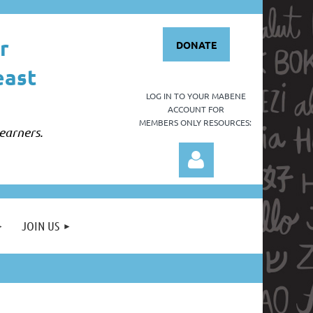
r
DONATE
east
LOG IN TO YOUR
MABENE
ACCOUNT FOR
MEMBERS ONLY RESOURCES:
earners.
JOIN US
Log in