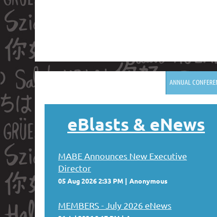
ANNUAL CONFERE
eBlasts
& eNews
MABE Announces New Executive
Director
05 Aug 2026 2:33 PM
Anonymous
MEMBERS - July 2026 eNews