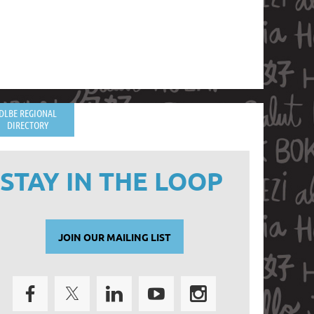
DLBE REGIONAL
DIRECTORY
STAY IN THE LOOP
JOIN OUR MAILING LIST