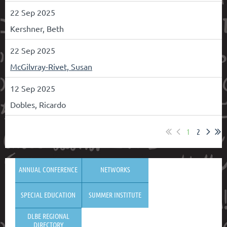
22 Sep 2025
Kershner, Beth
22 Sep 2025
McGilvray-Rivet, Susan
12 Sep 2025
Dobles, Ricardo
1
2
ANNUAL CONFERENCE
NETWORKS
SPECIAL EDUCATION
SUMMER INSTITUTE
DLBE REGIONAL
DIRECTORY