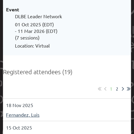
Event
DLBE Leader Network
01 Oct 2025 (EDT)
- 11 Mar 2026 (EDT)
(7 sessions)
Location: Virtual
Registered attendees (19)
1
2
18 Nov 2025
Fernandez, Luis
15 Oct 2025