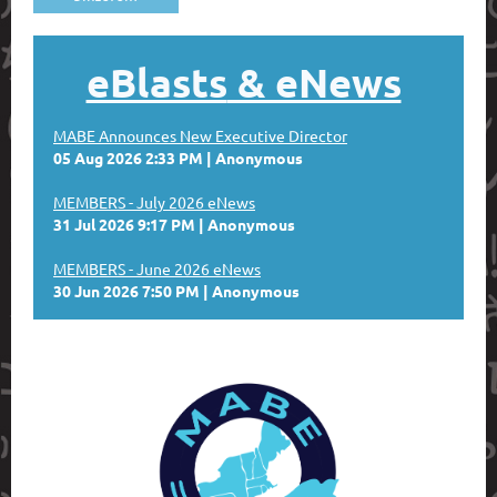
eBlasts
& eNews
MABE Announces New Executive Director
05 Aug 2026 2:33 PM
Anonymous
MEMBERS - July 2026 eNews
31 Jul 2026 9:17 PM
Anonymous
MEMBERS - June 2026 eNews
30 Jun 2026 7:50 PM
Anonymous