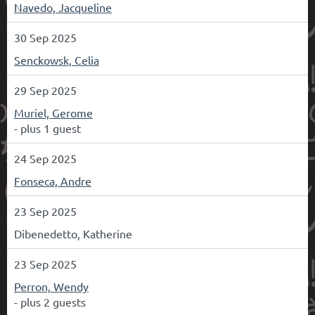
Navedo, Jacqueline
30 Sep 2025
Senckowsk, Celia
29 Sep 2025
Muriel, Gerome
- plus 1 guest
24 Sep 2025
Fonseca, Andre
23 Sep 2025
Dibenedetto, Katherine
23 Sep 2025
Perron, Wendy
- plus 2 guests