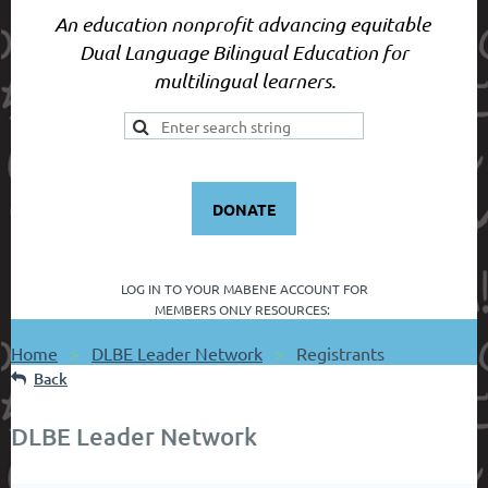
An education nonprofit advancing equitable
Dual Language Bilingual Education for
multilingual learners.
DONATE
LOG IN TO YOUR
MABENE ACCOUNT FOR
MEMBERS ONLY RESOURCES:
Home
DLBE Leader Network
Registrants
Back
DLBE Leader Network