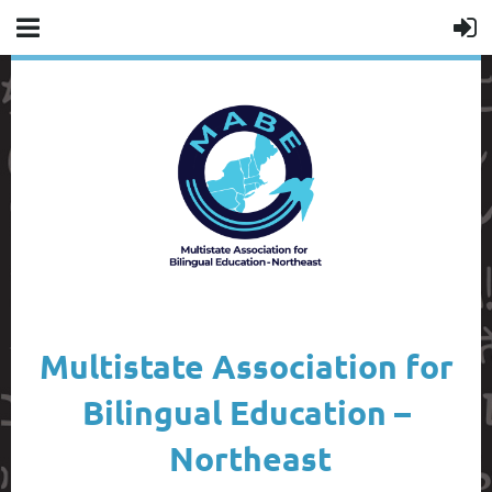
Multistate Association for
Bilingual Education –
Northeast