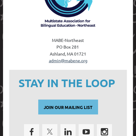
MABE-Northeast
PO Box 28
1
Ashland, MA 01721
admin@mabene.org
STAY IN THE LOOP
JOIN OUR MAILING LIST