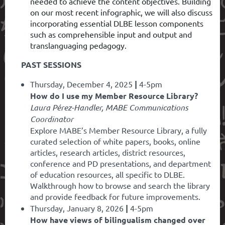
needed to achieve the content objectives. Building
on our most recent infographic, we will also discuss
incorporating essential DLBE lesson components
such as comprehensible input and output and
translanguaging pedagogy.
PAST SESSIONS
Thursday, December 4, 2025
|
4-5pm
How do I use my Member Resource Library?
Laura Pérez-Handler, MABE Communications
Coordinator
Explore MABE’s Member Resource Library, a fully
curated selection of white papers, books, online
articles, research articles, district resources,
conference and PD presentations, and department
of education resources, all specific to DLBE.
Walkthrough how to browse and search the library
and provide feedback for future improvements.
Thursday, January 8, 2026
|
4-5pm
How have views of bilingualism changed over