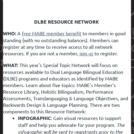
DLBE RESOURCE NETWORK
WHO:
A
free MABE member benefit
to members in good
standing (with no outstanding balances). Members can
register at any time to receive access to all network
resources. If you are not a member,
join us
to register.
WHAT:
This year's Special Topic Network will focus on
resources available to Dual Language Bilingual Education
(DLBE) programs and educators as identified by MABE
members. Learn about five topics: MABE's Member’s
Resource Library, Holistic Bilingualism, Performance
Assessments, Translanguaging & Language Objectives, and
Backwards Design & Language Planning. There are two
components to this Resource Network:
INFOGRAPHIC
:
Gain visual resources to support
staff and help you advocate for your program.
The
infographic will be sent to registrants prior to the