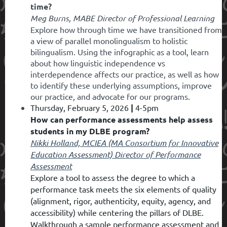
time?
Meg Burns, MABE Director of Professional Learning
Explore how through time we have transitioned from
a view of parallel monolingualism to holistic
bilingualism. Using the infographic as a tool, learn
about how linguistic independence vs
interdependence affects our practice, as well as how
to identify these underlying assumptions, improve
our practice, and advocate for our programs.
Thursday, February 5, 2026
|
4-5pm
How can performance assessments help assess
students in my DLBE program?
Nikki Holland, M
CIEA (MA Consortium for Innovative
Education Assessment) Director of Performance
Assessment
Explore a tool to assess the degree to which a
performance task meets the six elements of quality
(alignment, rigor, authenticity, equity, agency, and
accessibility) while centering the pillars of DLBE.
Walkthrough a sample performance assessment and