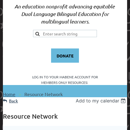
An education nonprofit advancing equitable
Dual Language Bilingual Education for
multilingual learners.
DONATE
LOG IN TO YOUR
MABENE ACCOUNT FOR
MEMBERS ONLY RESOURCES:
Home
Resource Network
Add to my calendar
Back
Resource Network