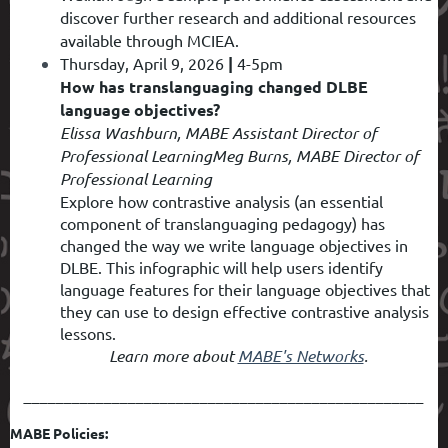
discover further research and additional resources
available through MCIEA.
Thursday, April 9, 2026
|
4-5pm
How has translanguaging changed DLBE
language objectives?
Elissa Washburn, MABE Assistant Director of
Professional Learning
Meg Burns, MABE Director of
Professional Learning
Explore how contrastive analysis (an essential
component of translanguaging pedagogy) has
changed the way we write language objectives in
DLBE. This infographic will help users identify
language features for their language objectives that
they can use to design effective contrastive analysis
lessons.
Learn more about
MABE's Networks
.
__________________________________________________
MABE Policies: