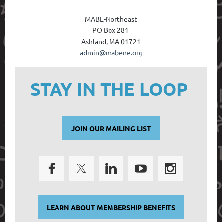
MABE-Northeast
PO Box 28
1
Ashland, MA 01721
admin@mabene.org
STAY IN THE LOOP
JOIN OUR MAILING LIST
LEARN ABOUT MEMBERSHIP BENEFITS