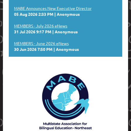
MABE Announces New Executive Director
05 Aug 2026 2:33 PM
Anonymous
MEMBERS - July 2026 eNews
31 Jul 2026 9:17 PM
Anonymous
MEMBERS - June 2026 eNews
30 Jun 2026 7:50 PM
Anonymous