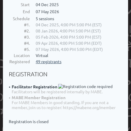
Start
04 Dec 2025
End
07 May 2026
Schedule
5 sessions
#1.
04 Dec 2025, 4:00 PM 5:00 PM (EST)
#2.
08 Jan 2026, 4:00 PM 5:00 PM (EST)
#3.
05 Feb 2026, 4:00 PM 5:00 PM (EST)
#4.
09 Apr 2026, 4:00 PM 5:00 PM (EDT)
#5.
07 May 2026, 4:00 PM 5:00 PM (EDT)
Location
Virtual
Registered
49 registrants
REGISTRATION
Facilitator Registration
Facilitators will be registered internally by MABE.
MABE Member Registration
For MABE Members in good standing. If you are not a
member, join us to register: https://mabene.org/member
Registration is closed