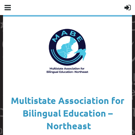
Multistate Association for
Bilingual Education –
Northeast