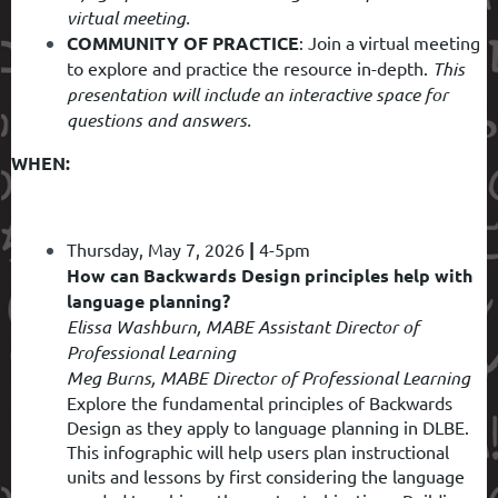
virtual meeting.
COMMUNITY OF PRACTICE
: Join a virtual meeting
to explore and practice the resource in-depth.
This
presentation will include an interactive space for
questions and answers.
WHEN:
Thursday, May 7, 2026
|
4-5pm
How can Backwards Design principles help with
language planning?
Elissa Washburn, MABE Assistant Director of
Professional Learning
Meg Burns, MABE Director of Professional Learning
Explore the fundamental principles of Backwards
Design as they apply to language planning in DLBE.
This infographic will help users plan instructional
units and lessons by first considering the language