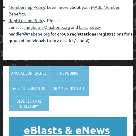
Membership Policy
: Learn more about your
MABE Member
Benefits
.
Registration Policy
: Please
contact
megburns@mabene.org
and
lauraperez-
handler@mabene.org
for
group registrations
(registrations for a
group of individuals from a district/school).
ANNUAL CONFERENCE
NETWORKS
SPECIAL EDUCATION
SUMMER INSTITUTE
DLBE REGIONAL
DIRECTORY
eBlasts
& eNews