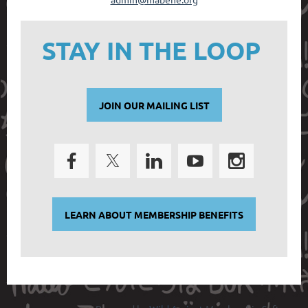
STAY IN THE LOOP
JOIN OUR MAILING LIST
LEARN ABOUT MEMBERSHIP BENEFITS