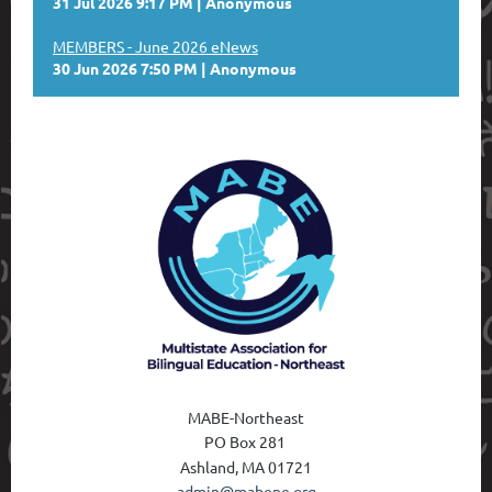
31 Jul 2026 9:17 PM
Anonymous
MEMBERS - June 2026 eNews
30 Jun 2026 7:50 PM
Anonymous
MABE-Northeast
PO Box 28
1
Ashland, MA 01721
admin@mabene.org