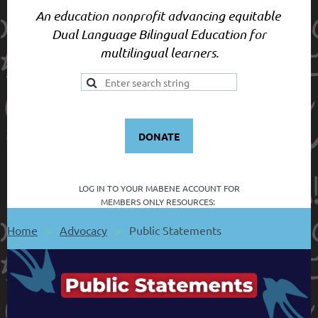
An education nonprofit advancing equitable
Dual Language Bilingual Education for
multilingual learners.
DONATE
LOG IN TO YOUR
MABENE ACCOUNT FOR
MEMBERS ONLY RESOURCES:
Home
Advocacy
Public Statements