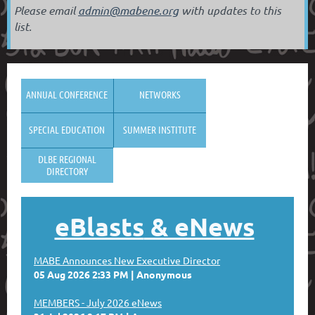
Please email
admin@mabene.org
with updates to this
list.
ANNUAL CONFERENCE
NETWORKS
SPECIAL EDUCATION
SUMMER INSTITUTE
DLBE REGIONAL
DIRECTORY
eBlasts
& eNews
MABE Announces New Executive Director
05 Aug 2026 2:33 PM
Anonymous
MEMBERS - July 2026 eNews