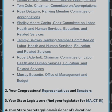
Tom Cole, Chairman Committee on Appropriations
Rosa DeLauro, Ranking Member Committee on
Appropriations
Shelley Moore Capito, Chair Committee on Labor,
Health and Human Services, Education, and
Related Services
Tammy Baldwin, Ranking Member Committee on
Labor, Health and Human Services, Education,
and Related Services
Robert Aderholt, Chairman Committee on Labor,
Health and Human Services, Education, and
Related Services
Murray Bessette, Office of Management and
Budget
Your Congressional
Representatives
and
Senators
2.
3. Your State Legislators (find your legislator for
MA
,
CT
,
RI
)
4. Your State Secretary/Commissioner of Education: