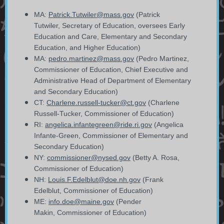
MA:
Patrick.Tutwiler@mass.gov
(Patrick
Tutwiler,
Secretary of Education, oversees Early
Education and Care, Elementary and Secondary
Education, and Higher Education)
MA:
pedro.martinez@mass.gov
(Pedro Martinez,
Commissioner of Education, Chief Executive and
Administrative Head of Department of Elementary
and Secondary Education)
CT:
Charlene.russell-tucker@ct.gov
(Charlene
Russell-Tucker, Commissioner of Education)
RI:
angelica.infantegreen@ride.ri.gov
(Angelica
Infante-Green, Commissioner of Elementary and
Secondary Education)
NY:
commissioner@nysed.gov
(
Betty A. Rosa,
Commissioner of Education)
NH:
Louis.F.Edelblut@doe.nh.gov
(Frank
Edelblut,
Commissioner of Education)
ME:
info.doe@maine.gov
(Pender
Makin, Commissioner of Education)