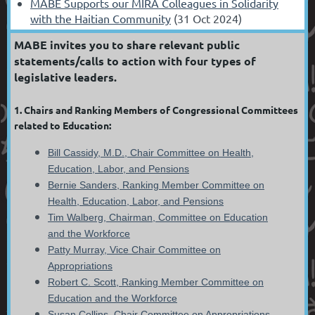
MABE Supports our MIRA Colleagues in Solidarity
with the Haitian Community
(31 Oct 2024)
MABE invites you to share relevant public
statements/calls to action with four types of
legislative leaders.
1. Chairs and Ranking Members of Congressional Committees
related to Education:
B
ill Cassidy, M.D., Chair Committee on Health,
Education, Labor, and Pensions
Bernie Sanders, Ranking Member Committee on
Health, Education, Labor, and Pensions
Tim Walberg, Chairman, Committee on Education
and the Workforce
Patty Murray, Vice Chair Committee on
Appropriations
Robert C. Scott, Ranking Member Committee on
Education and the Workforce
Susan Collins, Chair Committee on Appropriations