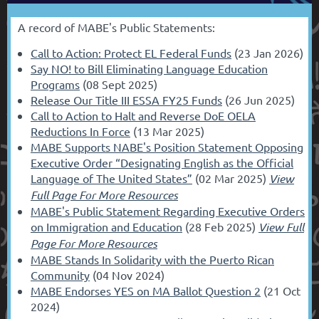
A record of MABE's Public Statements:
Call to Action: Protect EL Federal Funds
(23 Jan 2026)
Say NO! to Bill Eliminating Language Education
Programs
(08 Sept 2025)
Release Our Title III ESSA FY25 Funds
(26 Jun 2025)
Call to Action to Halt and Reverse DoE OELA
Reductions In Force
(13 Mar 2025)
MABE Supports NABE's Position Statement Opposing
Executive Order “Designating English as the Official
Language of The United States”
(02 Mar 2025)
View
Full Page For More Resources
MABE's Public Statement Regarding Executive Orders
on Immigration and Education
(28 Feb 2025)
View Full
Page For More Resources
MABE Stands In Solidarity with the Puerto Rican
Community
(04 Nov 2024)
MABE Endorses YES on MA Ballot Question 2
(21 Oct
2024)