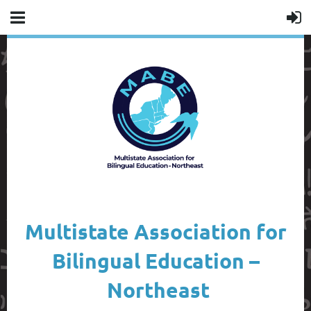
Multistate Association for
Bilingual Education –
Northeast